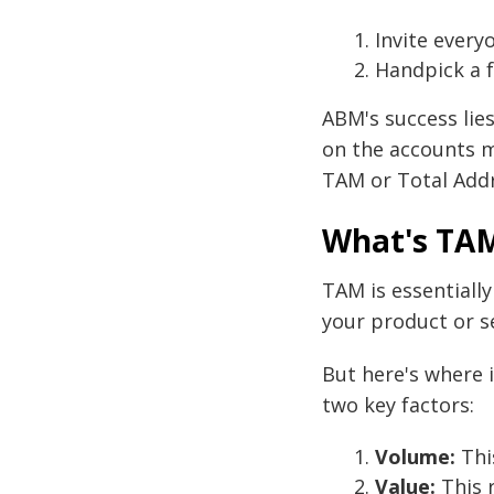
Invite every
Handpick a f
ABM's success lies
on the accounts m
TAM or Total Add
What's TAM
TAM is essentially
your product or se
But here's where i
two key factors:
Volume:
Thi
Value:
This r