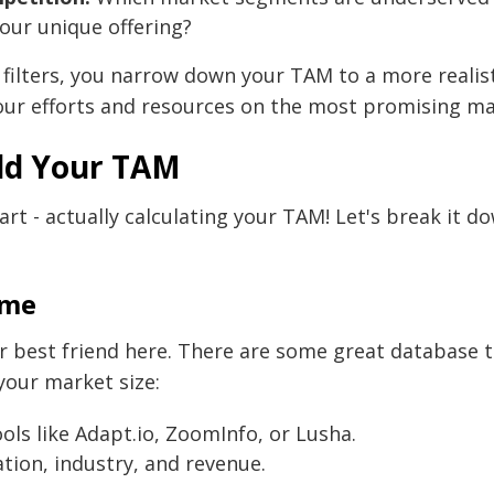
our unique offering?
 filters, you narrow down your TAM to a more realis
our efforts and resources on the most promising m
ld Your TAM
rt - actually calculating your TAM! Let's break it 
ume
r best friend here. There are some great database t
your market size:
ools like Adapt.io, ZoomInfo, or Lusha.
cation, industry, and revenue.