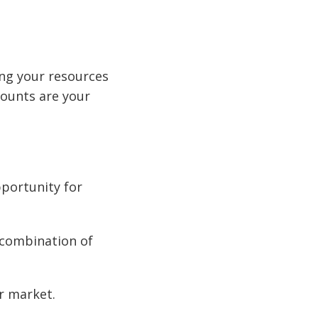
sing your resources
counts are your
pportunity for
a combination of
r market.