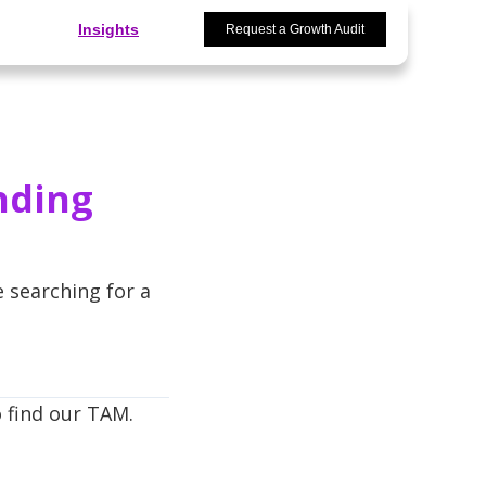
Insights
Request a Growth Audit
nding
e searching for a
o find our TAM.