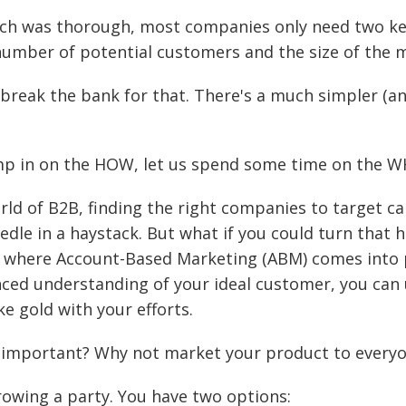
rch was thorough, most companies only need two ke
number of potential customers and the size of the 
 break the bank for that. There's a much simpler (
mp in on the HOW, let us spend some time on the W
rld of B2B, finding the right companies to target can
edle in a haystack. But what if you could turn that h
s where Account-Based Marketing (ABM) comes into p
ced understanding of your ideal customer, you can
ke gold with your efforts.
o important? Why not market your product to every
rowing a party. You have two options: