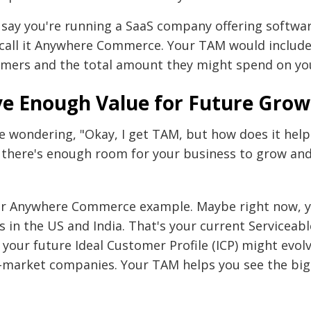
s say you're running a SaaS company offering softw
’s call it Anywhere Commerce. Your TAM would inclu
omers and the total amount they might spend on you
e Enough Value for Future Grow
 wondering, "Okay, I get TAM, but how does it hel
 there's enough room for your business to grow and 
our Anywhere Commerce example. Maybe right now, y
rs in the US and India. That's your current Serviceab
your future Ideal Customer Profile (ICP) might evolv
-market companies. Your TAM helps you see the big