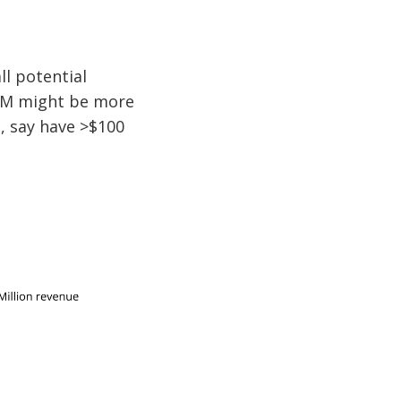
l potential
AM might be more
a, say have >$100