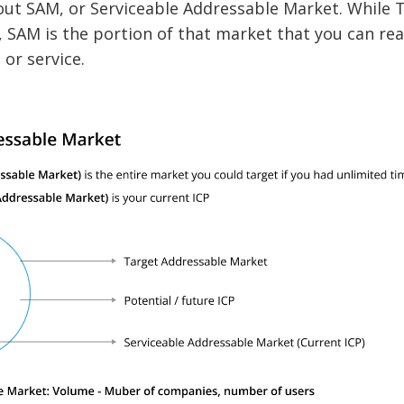
bout SAM, or Serviceable Addressable Market. While
 SAM is the portion of that market that you can real
or service.