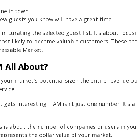
one in town.
ew guests you know will have a great time.
 in curating the selected guest list. It’s about focu
ost likely to become valuable customers. These ac
ressable Market.
 All About?
 your market's potential size - the entire revenue o
rvice.
t gets interesting: TAM isn't just one number. It's 
s is about the number of companies or users in you
epresents the dollar value of your market.