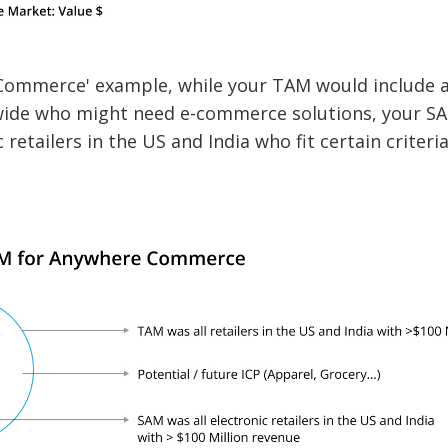
Commerce' example, while your TAM would include al
ide who might need e-commerce solutions, your S
 retailers in the US and India who fit certain criteri