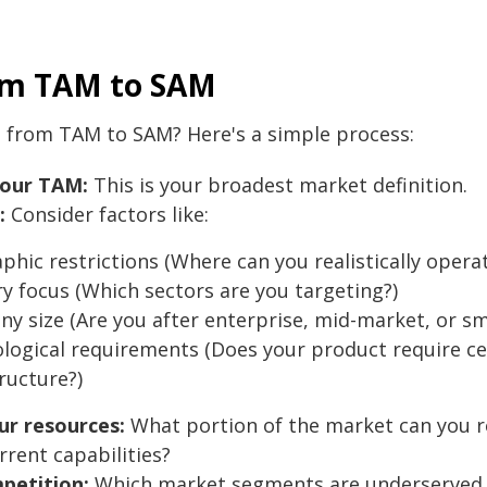
om TAM to SAM
 from TAM to SAM? Here's a simple process:
your TAM:
This is your broadest market definition.
:
Consider factors like:
phic restrictions (Where can you realistically opera
ry focus (Which sectors are you targeting?)
y size (Are you after enterprise, mid-market, or sm
logical requirements (Does your product require ce
ructure?)
ur resources:
What portion of the market can you rea
rrent capabilities?
petition:
Which market segments are underserved o