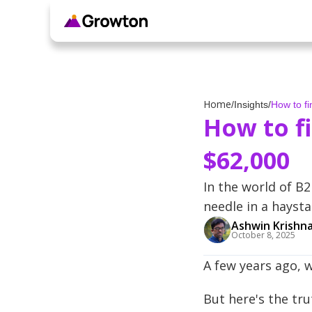
Home
/
Insights
/
How to f
How to f
$62,000
In the world of B2
needle in a haysta
Ashwin Krishn
October 8, 2025
A few years ago, w
But here's the tr