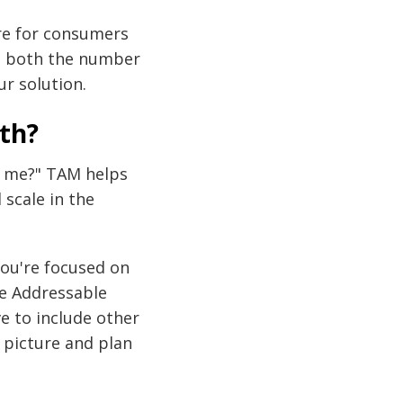
are for consumers
de both the number
r solution.
th?
p me?" TAM helps
scale in the
ou're focused on
le Addressable
e to include other
 picture and plan