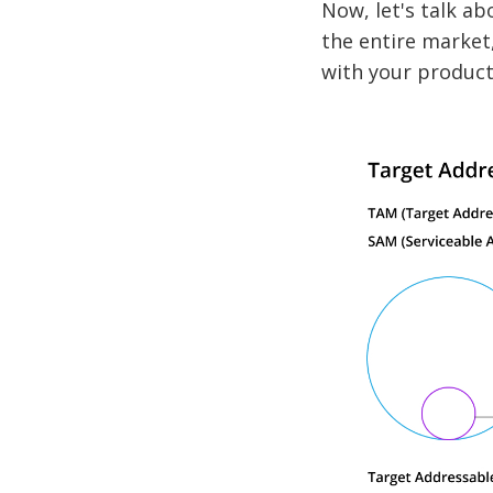
Now, let's talk a
the entire market,
with your product 