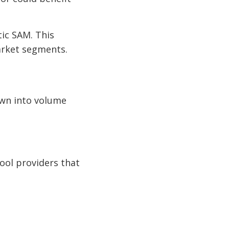
tic SAM. This
arket segments.
down into volume
ool providers that