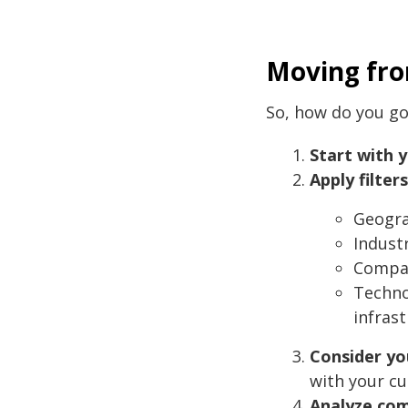
Moving fr
So, how do you go
Start with 
Apply filters
Geogra
Indust
Compan
Techno
infrast
Consider yo
with your cu
Analyze com