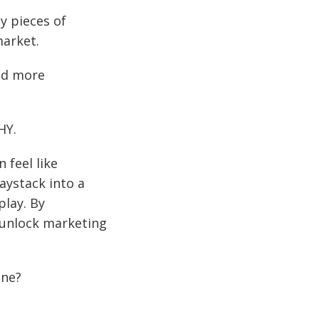
y pieces of
market.
and more
HY.
 feel like
aystack into a
lay. By
 unlock marketing
one?