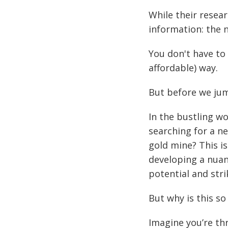
While their resea
information: the 
You don't have to
affordable) way.
But before we ju
In the bustling wo
searching for a ne
gold mine? This i
developing a nuan
potential and stri
But why is this s
Imagine you’re th