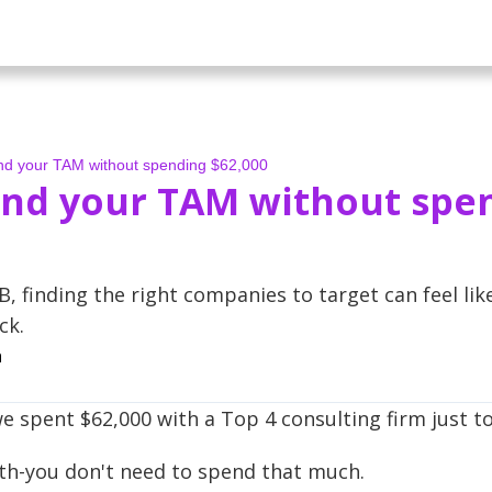
ind your TAM without spending $62,000
ind your TAM without spe
B, finding the right companies to target can feel lik
ck.
a
e spent $62,000 with a Top 4 consulting firm just t
uth-you don't need to spend that much.