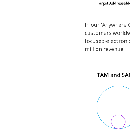
In our 'Anywhere 
customers worldw
focused-electronic
million revenue.