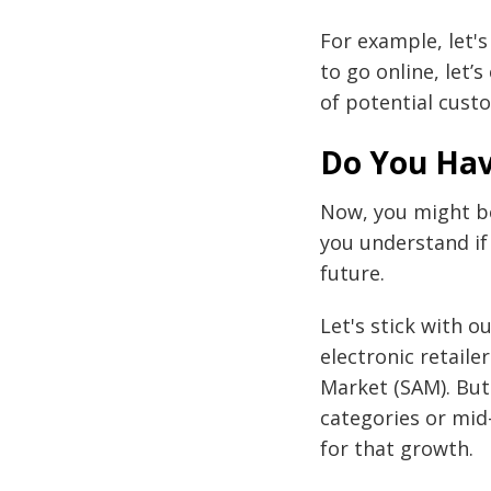
For example, let'
to go online, let
of potential cust
Do You Hav
Now, you might be
you understand if
future.
Let's stick with 
electronic retaile
Market (SAM). But 
categories or mid
for that growth.