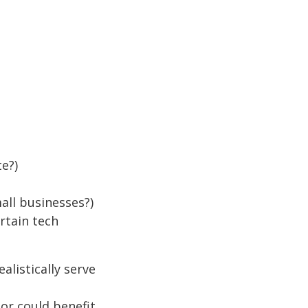
te?)
all businesses?)
rtain tech
listically serve
r could benefit