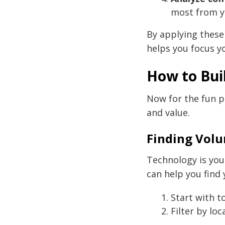
most from y
By applying these
helps you focus y
How to Bui
Now for the fun pa
and value.
Finding Vol
Technology is you
can help you find 
Start with t
Filter by lo