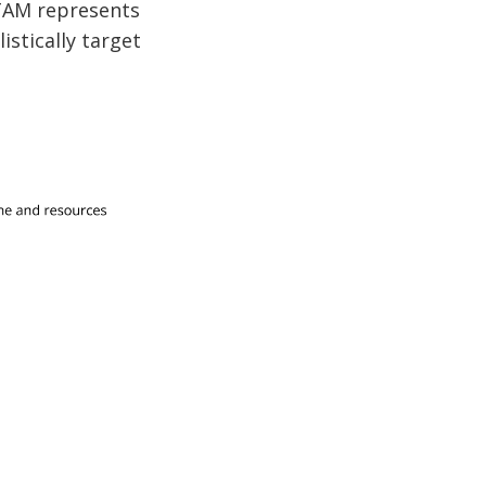
 TAM represents
istically target