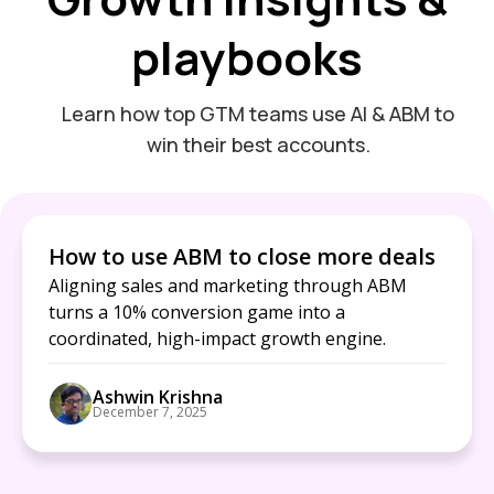
playbooks
Learn how top GTM teams use AI & ABM to
win their best accounts.
How to use ABM to close more deals
Aligning sales and marketing through ABM
turns a 10% conversion game into a
coordinated, high-impact growth engine.
Ashwin Krishna
December 7, 2025