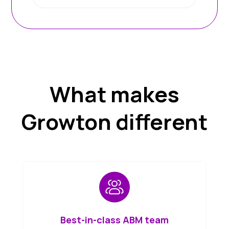
What makes
Growton different
Best-in-class ABM team