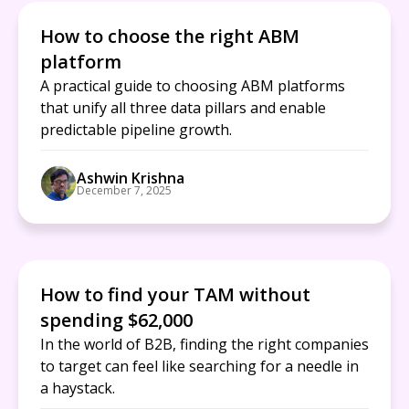
How to choose the right ABM
platform
A practical guide to choosing ABM platforms
that unify all three data pillars and enable
predictable pipeline growth.
Ashwin Krishna
December 7, 2025
How to find your TAM without
spending $62,000
In the world of B2B, finding the right companies
to target can feel like searching for a needle in
a haystack.