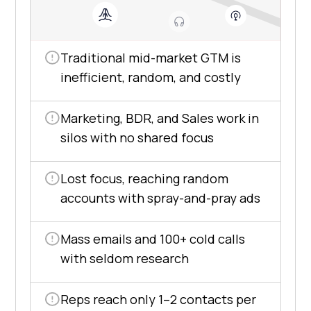
Traditional mid-market GTM is
inefficient, random, and costly
Marketing, BDR, and Sales work in
silos with no shared focus
Lost focus, reaching random
accounts with spray-and-pray ads
Mass emails and 100+ cold calls
with seldom research
Reps reach only 1–2 contacts per