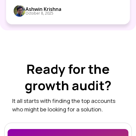
Ashwin Krishna
October 8, 2025
Ready for the
growth audit?
It all starts with finding the top accounts
who might be looking for a solution.