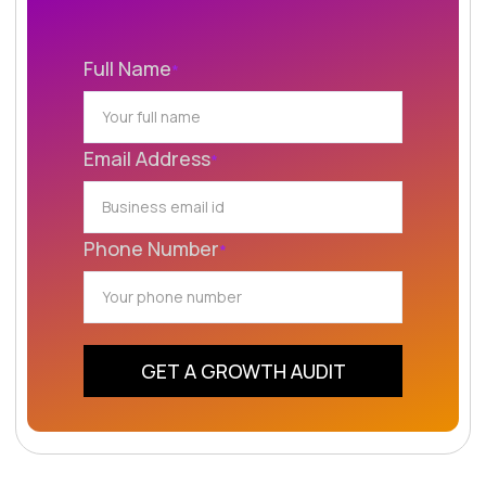
Full Name
*
Email Address
*
Phone Number
*