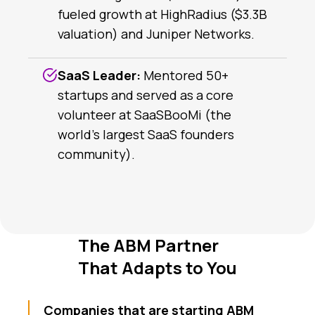
fueled growth at HighRadius ($3.3B
valuation) and Juniper Networks.
SaaS Leader:
Mentored 50+
startups and served as a core
volunteer at SaaSBooMi (the
world’s largest SaaS founders
community).
The ABM Partner
That Adapts to You
Companies that are starting ABM