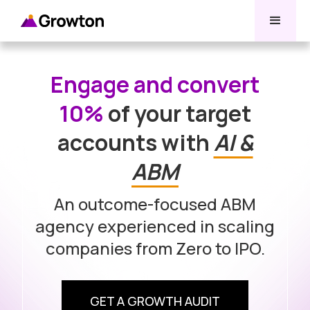
Engage and convert
10%
of your target
accounts with
AI &
ABM
An outcome-focused ABM
agency experienced in scaling
companies from Zero to IPO.
GET A GROWTH AUDIT