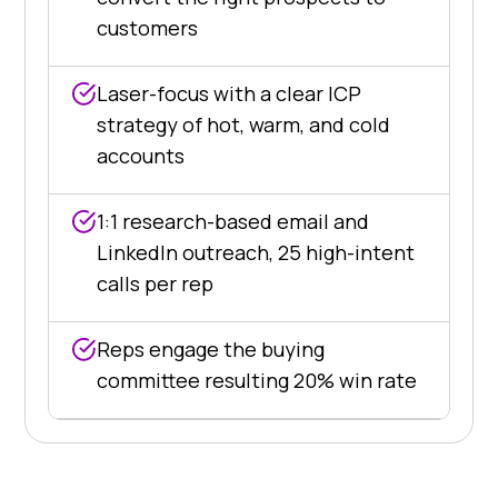
customers
Laser-focus with a clear ICP
strategy of hot, warm, and cold
accounts
1:1 research-based email and
LinkedIn outreach, 25 high-intent
calls per rep
Reps engage the buying
committee resulting 20% win rate