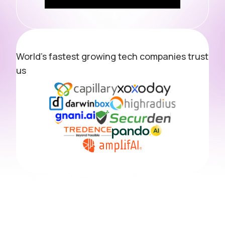
World's fastest growing tech companies trust
us