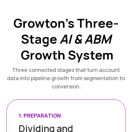
Growton’s Three-
Stage
AI & ABM
Growth System
Three connected stages that turn account
data into pipeline growth from segmentation to
conversion.
1. PREPARATION
Dividing and