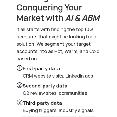
Conquering Your
Market with
AI & ABM
It all starts with finding the top 10%
accounts that might be looking for a
solution. We segment your target
accounts into as Hot, Warm, and Cold
based on
First-party data
CRM website visits, LinkedIn ads
Second-party data
G2 review sites, communities
Third-party data
Buying triggers, industry signals