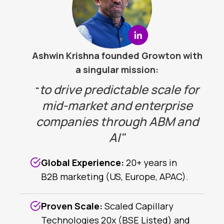
Ashwin Krishna founded Growton with
a singular mission:
to drive predictable scale for
"
mid-market and enterprise
companies through ABM and
AI"
Global Experience:
20+ years in
B2B marketing (US, Europe, APAC).
Proven Scale:
Scaled Capillary
Technologies 20x (BSE Listed) and