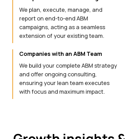
We plan, execute, manage, and
report on end-to-end ABM
campaigns, acting as a seamless
extension of your existing team.
Companies with an ABM Team
We build your complete ABM strategy
and offer ongoing consulting,
ensuring your lean team executes
with focus and maximum impact.
Growth insights &