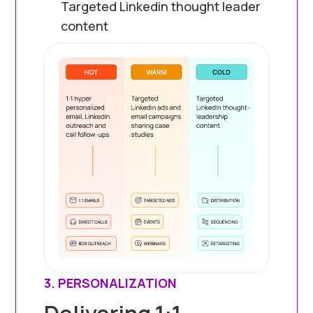
Targeted Linkedin thought leader
content
3. PERSONALIZATION