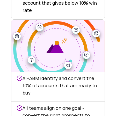
account that gives below 10% win
rate
AI+ABM identify and convert the
10% of accounts that are ready to
buy
All teams align on one goal -
convert the right prospects to