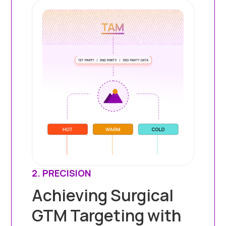
2. PRECISION
Achieving Surgical
GTM Targeting with