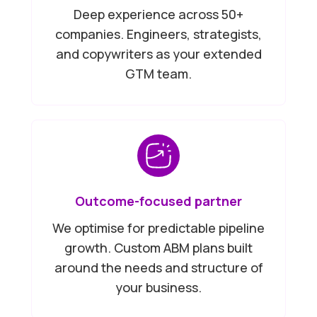
Deep experience across 50+
companies. Engineers, strategists,
and copywriters as your extended
GTM team.
Outcome-focused partner
We optimise for predictable pipeline
growth. Custom ABM plans built
around the needs and structure of
your business.