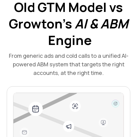
Old GTM Model vs
Growton’s
AI & ABM
Engine
From generic ads and cold calls to a unified AI-
powered ABM system that targets the right
accounts, at the right time.