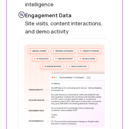
intelligence
Engagement Data
Site visits, content interactions,
and demo activity