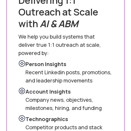
Delivering 1:1
Outreach at Scale
with
AI & ABM
We help you build systems that
deliver true 1:1 outreach at scale,
powered by:
Person Insights
Recent Linkedin posts, promotions,
and leadership movements
Account Insights
Company news, objectives,
milestones, hiring, and funding
Technographics
Competitor products and stack