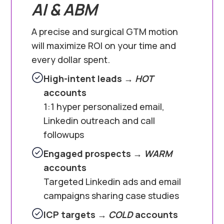
AI & ABM
A precise and surgical GTM motion
will maximize ROI on your time and
every dollar spent.
High-intent leads →
HOT
accounts
1:1 hyper personalized email,
Linkedin outreach and call
followups
Engaged prospects →
WARM
accounts
Targeted Linkedin ads and email
campaigns sharing case studies
ICP targets →
COLD
accounts