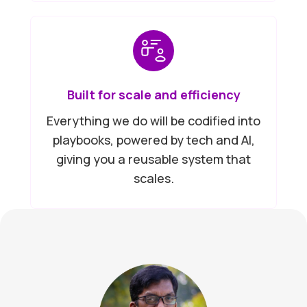
Built for scale and efficiency
Everything we do will be codified into
playbooks, powered by tech and AI,
giving you a reusable system that
scales.